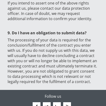
If you intend to assert one of the above rights
against us, please contact our data protection
officer. In case of doubt, we may request
additional information to confirm your identity.
9. Do I have an obligation to submit data?
The processing of your data is required for the
conclusion/fulfilment of the contract you enter
with us. If you do not supply us with this data, we
will usually have to decline concluding a contract
with you or will no longer be able to implement an
existing contract and must ultimately terminate it.
However, you are not obligated to grant consent
to data processing which is not relevant or not
legally required for the fulfilment of a contract.
Follow us