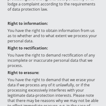
lodge a complaint according to the requirements
of data protection law.
Right to information:
You have the right to obtain information from us
as to whether and to what extent we process your
personal data.
Right to rectification:
You have the right to demand rectification of any
incomplete or inaccurate personal data that we
process.
Right to erasure:
You have the right to demand that we erase your
data if we process any of it unlawfully, or if the
processing excessively interferes with your
legitimate data-protection interests. Please note
that there may be reasons why we may not be able
to effect immediate erasure, e.g. in the case of