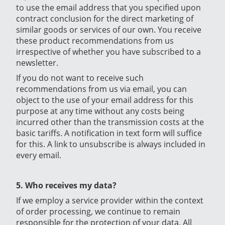
to use the email address that you specified upon
contract conclusion for the direct marketing of
similar goods or services of our own. You receive
these product recommendations from us
irrespective of whether you have subscribed to a
newsletter.
If you do not want to receive such
recommendations from us via email, you can
object to the use of your email address for this
purpose at any time without any costs being
incurred other than the transmission costs at the
basic tariffs. A notification in text form will suffice
for this. A link to unsubscribe is always included in
every email.
5. Who receives my data?
If we employ a service provider within the context
of order processing, we continue to remain
responsible for the protection of your data. All