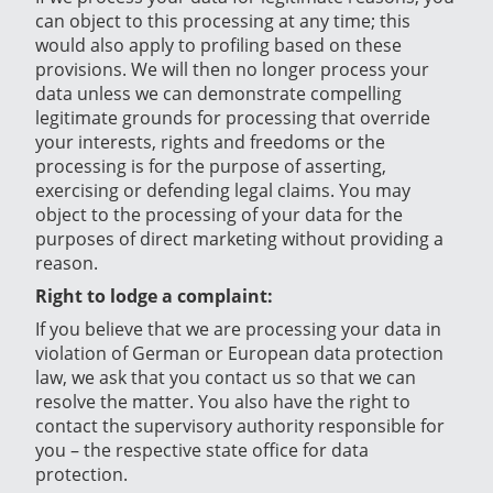
can object to this processing at any time; this
would also apply to profiling based on these
provisions. We will then no longer process your
data unless we can demonstrate compelling
legitimate grounds for processing that override
your interests, rights and freedoms or the
processing is for the purpose of asserting,
exercising or defending legal claims. You may
object to the processing of your data for the
purposes of direct marketing without providing a
reason.
Right to lodge a complaint:
If you believe that we are processing your data in
violation of German or European data protection
law, we ask that you contact us so that we can
resolve the matter. You also have the right to
contact the supervisory authority responsible for
you – the respective state office for data
protection.