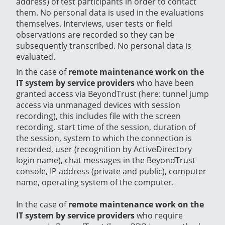
address) of test participants in order to contact
them. No personal data is used in the evaluations
themselves. Interviews, user tests or field
observations are recorded so they can be
subsequently transcribed. No personal data is
evaluated.
In the case of
remote maintenance work on the
IT system by service providers
who have been
granted access via BeyondTrust (here: tunnel jump
access via unmanaged devices with session
recording), this includes file with the screen
recording, start time of the session, duration of
the session, system to which the connection is
recorded, user (recognition by ActiveDirectory
login name), chat messages in the BeyondTrust
console, IP address (private and public), computer
name, operating system of the computer.
In the case of
remote maintenance work on the
IT system by service providers
who require