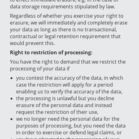
data storage requirements stipulated by law.
Regardless of whether you exercise your right to
erasure, we will immediately and completely erase
your data as long as there is no transactional,
contractual or legal retention requirement that
would prevent this.
Right to restriction of processing:
You have the right to demand that we restrict the
processing of your data if
you contest the accuracy of the data, in which
case the restriction will apply for a period
enabling us to verify the accuracy of the data,
the processing is unlawful but you decline
erasure of the personal data and instead
request the restriction of their use,
we no longer need the personal data for the
purposes of processing, but you need the data
in order to exercise or defend legal claims, or