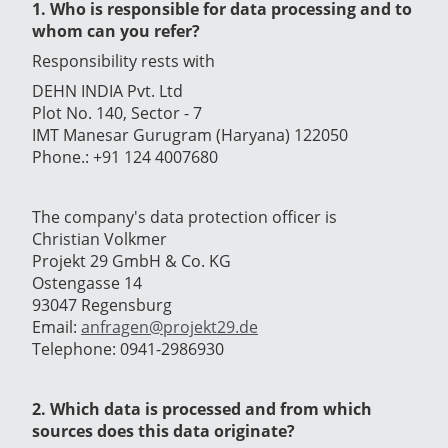
1. Who is responsible for data processing and to
whom can you refer?
Responsibility rests with
DEHN INDIA Pvt. Ltd
Plot No. 140, Sector - 7
IMT Manesar Gurugram (Haryana) 122050
Phone.: +91 124 4007680
The company's data protection officer is
Christian Volkmer
Projekt 29 GmbH & Co. KG
Ostengasse 14
93047 Regensburg
Email:
anfragen@projekt29.de
Telephone: 0941-2986930
2. Which data is processed and from which
sources does this data originate?