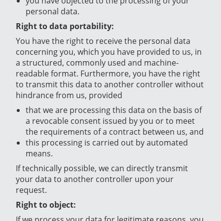
you have objected to the processing of your
personal data.
Right to data portability:
You have the right to receive the personal data
concerning you, which you have provided to us, in
a structured, commonly used and machine-
readable format. Furthermore, you have the right
to transmit this data to another controller without
hindrance from us, provided
that we are processing this data on the basis of
a revocable consent issued by you or to meet
the requirements of a contract between us, and
this processing is carried out by automated
means.
If technically possible, we can directly transmit
your data to another controller upon your
request.
Right to object:
If we process your data for legitimate reasons, you