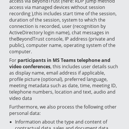
access via BeyondTrust (here: RDP jump method
access via managed devices without session
recording ),this includes start time of the session,
duration of the session, system to which the
connection is recorded, user (recognition by
ActiveDirectory login name), chat messages in
theBeyondTrust console, IP address (private and
public), computer name, operating system of the
computer.
For
participants in MS Teams telephone and
video conferences
, this includes user details such
as display name, email address if applicable,
profile picture (optional), preferred language,
meeting metadata such as date, time, meeting ID,
telephone numbers, location and text, audio and
video data
Furthermore, we also process the following other
personal data:
Information about the type and content of
contractual data, sales and document data,