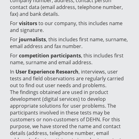
company number, address, contact person
contact data (email address, telephone number,
fax) and bank details.
For
visitors
to our company, this includes name
and signature.
For
journalists
, this includes first name, surname,
email address and fax number.
For
competition participants
, this includes first
name, surname and email address.
In
User Experience Research
, interviews, user
tests and field observations are regularly carried
out to find out user needs and problems.
The findings obtained are used in product
development (digital services) to develop
appropriate solutions for user problems. The
participants involved in these tests may be
customers or non-customers of DEHN. For this
purpose, we have stored the name and contact
details (address, telephone number, email