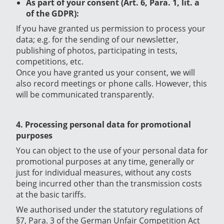
As part of your consent (Art. 6, Para. 1, lit. a
of the GDPR):
If you have granted us permission to process your
data; e.g. for the sending of our newsletter,
publishing of photos, participating in tests,
competitions, etc.
Once you have granted us your consent, we will
also record meetings or phone calls. However, this
will be communicated transparently.
4. Processing personal data for promotional
purposes
You can object to the use of your personal data for
promotional purposes at any time, generally or
just for individual measures, without any costs
being incurred other than the transmission costs
at the basic tariffs.
We authorised under the statutory regulations of
§7, Para. 3 of the German Unfair Competition Act