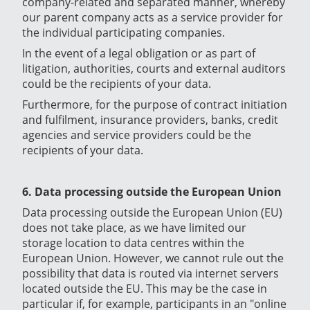
company-related and separated manner, whereby
our parent company acts as a service provider for
the individual participating companies.
In the event of a legal obligation or as part of
litigation, authorities, courts and external auditors
could be the recipients of your data.
Furthermore, for the purpose of contract initiation
and fulfilment, insurance providers, banks, credit
agencies and service providers could be the
recipients of your data.
6. Data processing outside the European Union
Data processing outside the European Union (EU)
does not take place, as we have limited our
storage location to data centres within the
European Union. However, we cannot rule out the
possibility that data is routed via internet servers
located outside the EU. This may be the case in
particular if, for example, participants in an "online