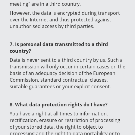
meeting" are in a third country.
However, the data is encrypted during transport
over the Internet and thus protected against
unauthorised access by third parties.
7. Is personal data transmitted to a third
country?
Data is never sent to a third country by us. Such a
transmission will only occur in certain cases on the
basis of an adequacy decision of the European
Commission, standard contractual clauses,
suitable guarantees or your explicit consent.
8. What data protection rights do I have?
You have a right at all times to information,
rectification, erasure or restriction of processing
of your stored data, the right to object to
processing and the right to data portability or to