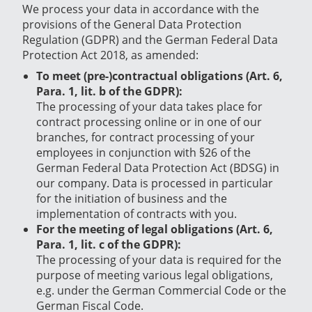
We process your data in accordance with the
provisions of the General Data Protection
Regulation (GDPR) and the German Federal Data
Protection Act 2018, as amended:
To meet (pre-)contractual obligations (Art. 6,
Para. 1, lit. b of the GDPR):
The processing of your data takes place for
contract processing online or in one of our
branches, for contract processing of your
employees in conjunction with §26 of the
German Federal Data Protection Act (BDSG) in
our company.
Data is processed in particular
for the initiation of business and the
implementation of contracts with you.
For the meeting of legal obligations (Art. 6,
Para. 1, lit. c of the GDPR):
The processing of your data is required for the
purpose of meeting various legal obligations,
e.g. under the German Commercial Code or the
German Fiscal Code.