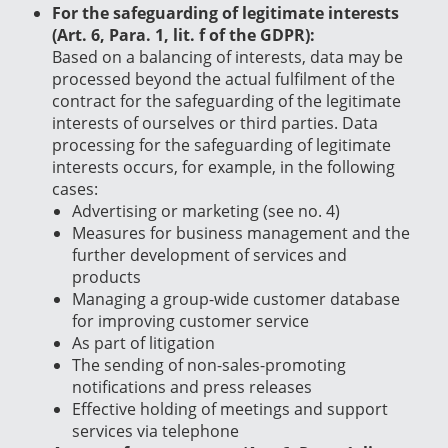
For the safeguarding of legitimate interests
(Art. 6, Para. 1, lit. f of the GDPR):
Based on a balancing of interests, data may be
processed beyond the actual fulfilment of the
contract for the safeguarding of the legitimate
interests of ourselves or third parties. Data
processing for the safeguarding of legitimate
interests occurs, for example, in the following
cases:
Advertising or marketing (see no. 4)
Measures for business management and the
further development of services and
products
Managing a group-wide customer database
for improving customer service
As part of litigation
The sending of non-sales-promoting
notifications and press releases
Effective holding of meetings and support
services via telephone