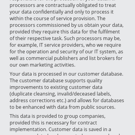
processors are contractually obligated to treat
your data confidentially and only to process it
within the course of service provision. The
processors commissioned by us obtain your data,
provided they require this data for the fulfilment
of their respective task. Such processors may be,
for example, IT service providers, who we require
for the operation and security of our IT system, as
well as commercial publishers and list brokers for
our own marketing activities.
Your data is processed in our customer database.
The customer database supports quality
improvements to existing customer data
(duplicate cleansing, invalid/deceased labels,
address corrections etc.) and allows for databases
to be enhanced with data from public sources.
This data is provided to group companies,
provided this is necessary for contract
implementation. Customer data is saved in a