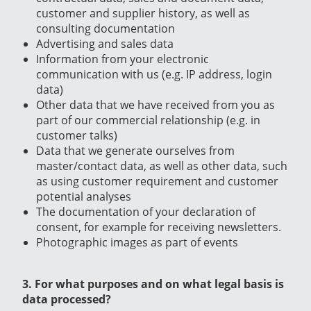
customer and supplier history, as well as
consulting documentation
Advertising and sales data
Information from your electronic
communication with us (e.g. IP address, login
data)
Other data that we have received from you as
part of our commercial relationship (e.g. in
customer talks)
Data that we generate ourselves from
master/contact data, as well as other data, such
as using customer requirement and customer
potential analyses
The documentation of your declaration of
consent, for example for receiving newsletters.
Photographic images as part of events
3. For what purposes and on what legal basis is
data processed?