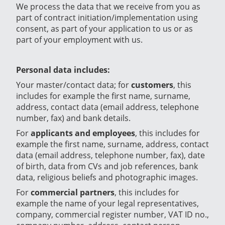
We process the data that we receive from you as
part of contract initiation/implementation using
consent, as part of your application to us or as
part of your employment with us.
Personal data includes:
Your master/contact data; for
customers
, this
includes for example the first name, surname,
address, contact data (email address, telephone
number, fax) and bank details.
For
applicants and employees
, this includes for
example the first name, surname, address, contact
data (email address, telephone number, fax), date
of birth, data from CVs and job references, bank
data, religious beliefs and photographic images.
For
commercial partners
, this includes for
example the name of your legal representatives,
company, commercial register number, VAT ID no.,