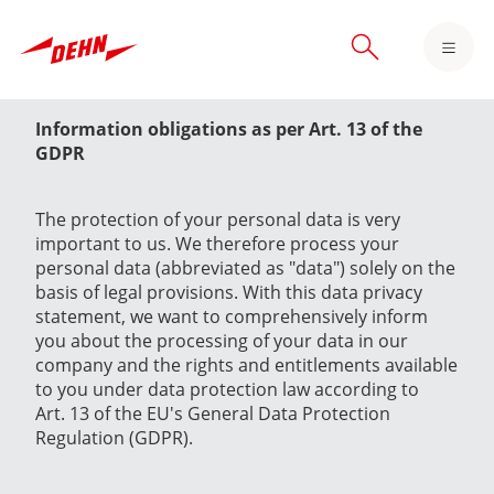
Skip
to
main
content
Information obligations as per Art. 13 of the
GDPR
The protection of your personal data is very
important to us. We therefore process your
personal data (abbreviated as "data") solely on the
basis of legal provisions. With this data privacy
statement, we want to comprehensively inform
you about the processing of your data in our
company and the rights and entitlements available
to you under data protection law according to
Art. 13 of the EU's General Data Protection
Regulation (GDPR).