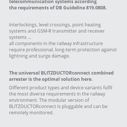
telecommunication systems according
the requirements of DB Guideline 819.0808.
Interlockings, level crossings, point heating
systems and GSM-R transmitter and receiver
systems ...
all components in the railway infrastructure
require professional, long-term protection against
lightning and surge damage.
The universal BLITZDUCTORconnect combined
arrester is the optimal solution here.
Different product types and device variants fulfil
the most diverse requirements in the railway
environment. The modular version of
BLITZDUCTORconnect is pluggable and can be
remotely monitored.