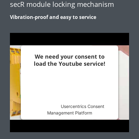
secR module locking mechanism
Vibration-proof and easy to service
We need your consent to
load the Youtube service!
This content is not permitted to load due
to trackers that are not disclosed to the
visitor. The website owner needs to
setup the site with their CMP to add this
content to the list of technologies used.
Powered by
Usercentrics Consent
Management Platform