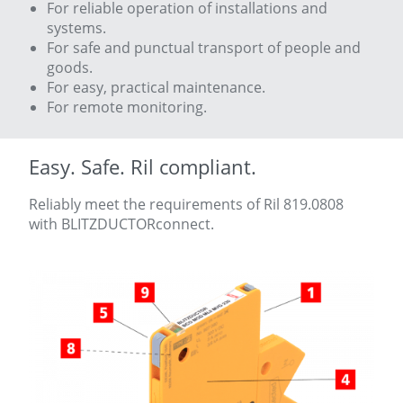
For reliable operation of installations and
systems.
For safe and punctual transport of people and
goods.
For easy, practical maintenance.
For remote monitoring.
Easy. Safe. Ril compliant.
Reliably meet the requirements of Ril 819.0808
with BLITZDUCTORconnect.