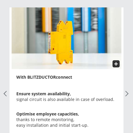
With BLITZDUCTORconnect
Previous Slide
Next
Ensure system availability,
signal circuit is also available in case of overload.
Optimise employee capacities,
thanks to remote monitoring,
easy installation and initial start-up.