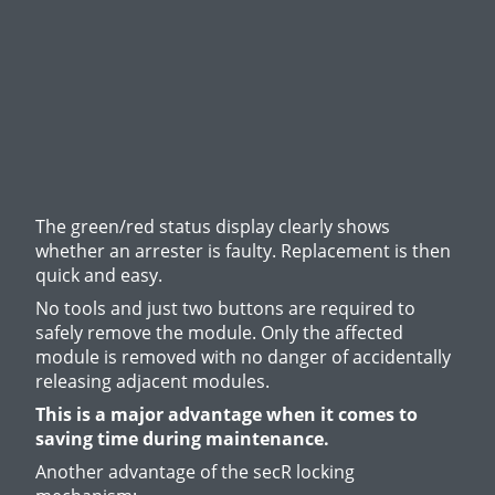
The green/red status display clearly shows
whether an arrester is faulty. Replacement is then
quick and easy.
No tools and just two buttons are required to
safely remove the module. Only the affected
module is removed with no danger of accidentally
releasing adjacent modules.
This is a major advantage when it comes to
saving time during maintenance.
Another advantage of the secR locking