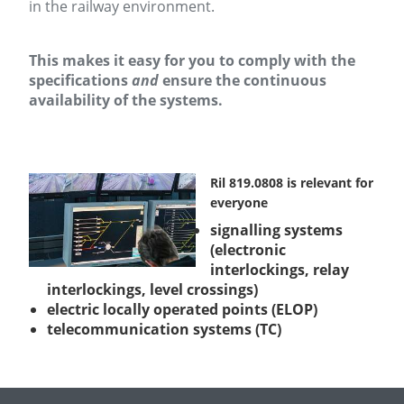
in the railway environment.
This makes it easy for you to comply with the
specifications
and
ensure the continuous
availability of the systems.
Ril 819.0808 is relevant for
everyone
signalling systems
(electronic
interlockings, relay
interlockings, level crossings)
electric locally operated points (ELOP)
telecommunication systems (TC)