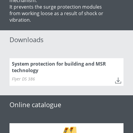
mechanism:
It prevents the surge protection modules
from working loose as a result of shock or
vibration.
Downloads
System protection for building and MSR
technology
Flyer DS 386
Online catalogue