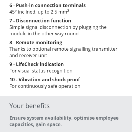
6 - Push-in connection terminals
2
45° inclined, up to 2.5 mm
7 - Disconnection function
Simple signal disconnection by plugging the
module in the other way round
8 - Remote monitoring
Thanks to optional remote signalling transmitter
and receiver unit
9 - LifeCheck indication
For visual status recognition
10 - Vibration and shock proof
For continuously safe operation
Your benefits
Ensure system availability, optimise employee
capacities, gain space.