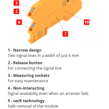
1 - Narrow design
Two signal lines in a width of just 6 mm
2 - Release button
For connecting the signal line
3 - Measuring sockets
For easy maintenance
4 - Non-interacting
Signal availabilty even when an arrester fails
5 - secR technology
Safe removal of the module