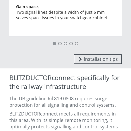
Gain space,
Two signal lines despite a width of just 6 mm
solves space issues in your switchgear cabinet.
Installation tips
BLITZDUCTORconnect specifically for
the railway infrastructure
The DB guideline Ril 819.0808 requires surge
protection for all signalling and control systems.
BLITZDUCTORconnect meets all requirements in
this area. With its simple remote monitoring, it
optimally protects signalling and control systems