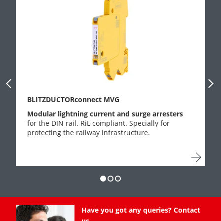
Previous Slide
Next
BLITZDUCTORconnect MVG
Modular lightning current and surge arresters
for the DIN rail. RiL compliant. Specially for
protecting the railway infrastructure.
Have you got any queries? Contact
us.