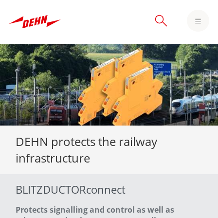
Skip
to
main
content
DEHN protects the railway
infrastructure
BLITZDUCTORconnect
Protects signalling and control as well as