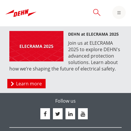
Skip
to
main
content
DEHN at ELECRAMA 2025
Join us at ELECRAMA
2025 to explore DEHN's
advanced protection
solutions. Learn about
how we’re shaping the future of electrical safety.
Learn more
Follow us