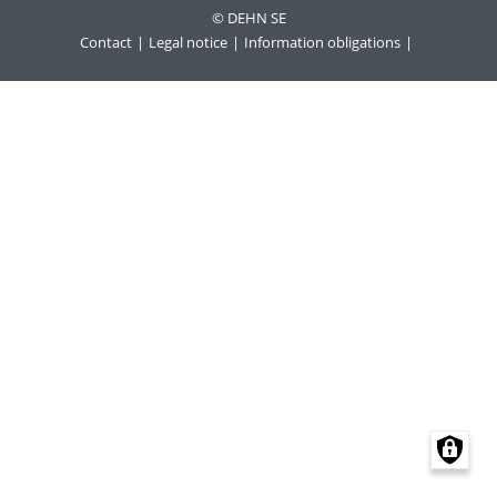
© DEHN SE
Contact
Legal notice
Information obligations