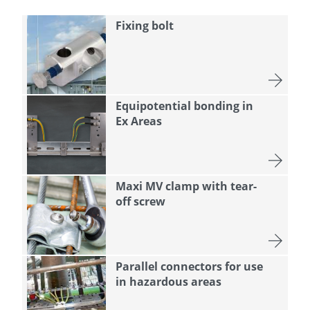
Fixing bolt
Equipotential bonding in
Ex Areas
Maxi MV clamp with tear-
off screw
Parallel connectors for use
in hazardous areas