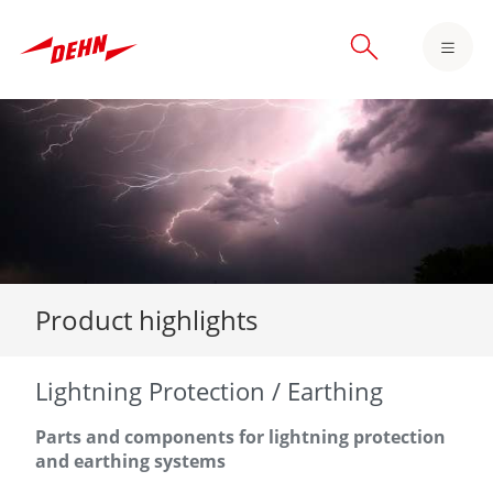
Skip
to
main
content
Product highlights
Lightning Protection / Earthing
Parts and components for lightning protection
and earthing systems